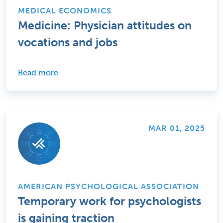
MEDICAL ECONOMICS
Medicine: Physician attitudes on
vocations and jobs
Read more
MAR 01, 2025
AMERICAN PSYCHOLOGICAL ASSOCIATION
Temporary work for psychologists
is gaining traction