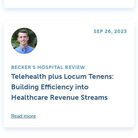
SEP 26, 2023
BECKER'S HOSPITAL REVIEW
Telehealth plus Locum Tenens:
Building Efficiency into
Healthcare Revenue Streams
Read more