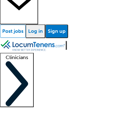
Post jobs
Log in
Sign up
Clinicians
Clinician support
Advanced practitioners
Residents and fellows
About our