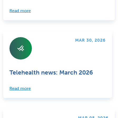
Read more
MAR 30, 2026
Telehealth news: March 2026
Read more
MAR 05, 2026