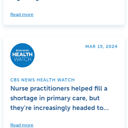
Read more
MAR 15, 2024
CBS NEWS HEALTH WATCH
Nurse practitioners helped fill a
shortage in primary care, but
they're increasingly headed to
specialties
Read more