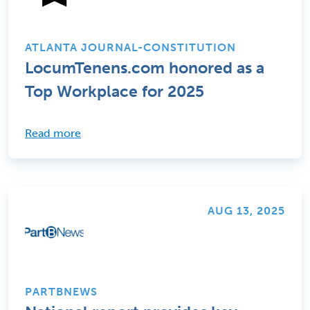
ATLANTA JOURNAL-CONSTITUTION
LocumTenens.com honored as a
Top Workplace for 2025
Read more
AUG 13, 2025
PARTBNEWS