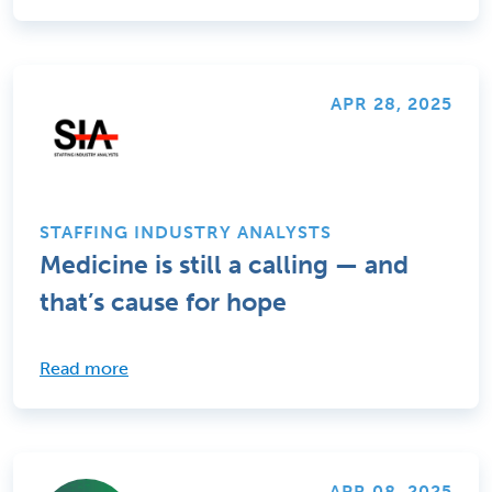
APR 28, 2025
STAFFING INDUSTRY ANALYSTS
Medicine is still a calling — and
that’s cause for hope
Read more
APR 08, 2025