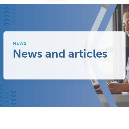
NEWS
News and articles