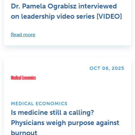
Dr. Pamela Ograbisz interviewed
on leadership video series [VIDEO]
Read more
OCT 06, 2025
MEDICAL ECONOMICS
Is medicine still a calling?
Physicians weigh purpose against
burnout