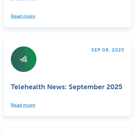
Read more
SEP 08, 2025
Telehealth News: September 2025
Read more