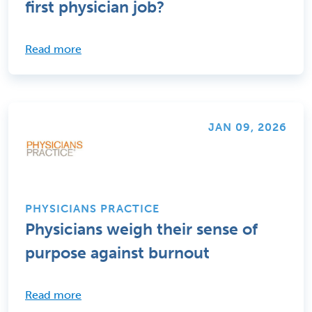
first physician job?
Read more
JAN 09, 2026
PHYSICIANS PRACTICE
Physicians weigh their sense of
purpose against burnout
Read more