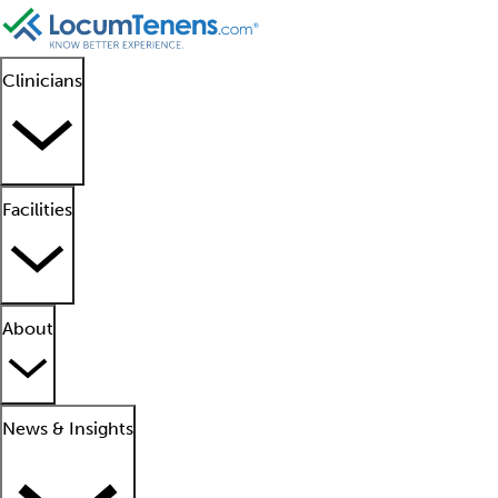
Clinicians
Facilities
About
News & Insights