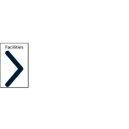
recruitment teams
Clinician resources
Getting started
What is locum tenens?
How does your job board work?
Find
a recruiter
Facilities
Staffing solutions
LT Solution Suite
Telehealth
Getting started