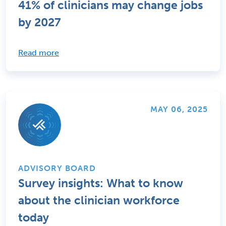
41% of clinicians may change jobs
by 2027
Read more
MAY 06, 2025
ADVISORY BOARD
Survey insights: What to know
about the clinician workforce
today