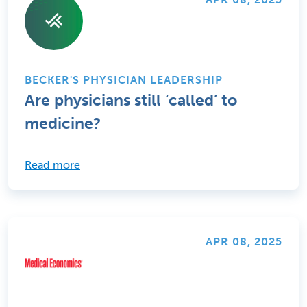
BECKER'S PHYSICIAN LEADERSHIP
Are physicians still ‘called’ to
medicine?
Read more
APR 08, 2025