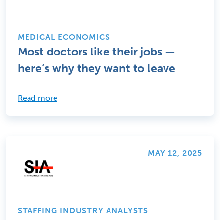
MEDICAL ECONOMICS
Most doctors like their jobs —
here’s why they want to leave
Read more
MAY 12, 2025
STAFFING INDUSTRY ANALYSTS