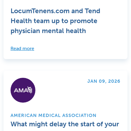
LocumTenens.com and Tend
Health team up to promote
physician mental health
Read more
JAN 09, 2026
AMERICAN MEDICAL ASSOCIATION
What might delay the start of your