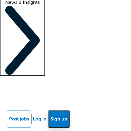
News & Insights
Locum insights
Know Better Blog
News
Research reports
Post jobs
Log in
Sign up