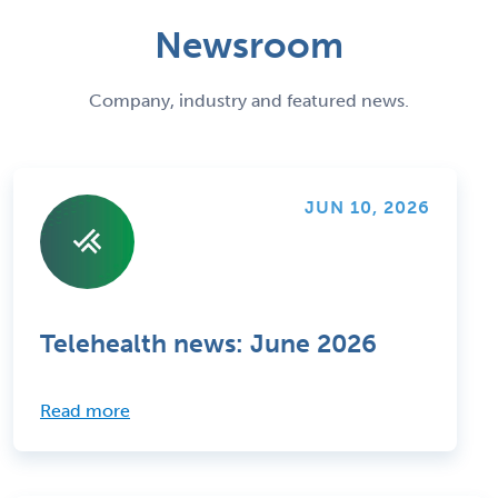
Newsroom
Company, industry and featured news.
JUN 10, 2026
Telehealth news: June 2026
Read more