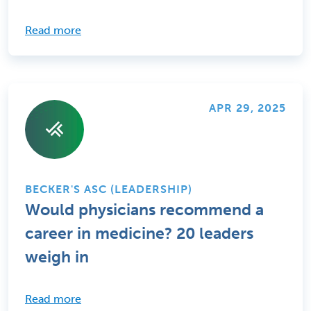
Read more
APR 29, 2025
BECKER'S ASC (LEADERSHIP)
Would physicians recommend a
career in medicine? 20 leaders
weigh in
Read more