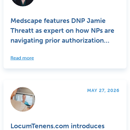
Medscape features DNP Jamie
Threatt as expert on how NPs are
navigating prior authorization
challenges
Read more
MAY 27, 2026
LocumTenens.com introduces