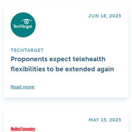
JUN 18, 2025
TECHTARGET
Proponents expect telehealth
flexibilities to be extended again
Read more
MAY 15, 2025