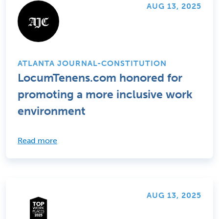
AUG 13, 2025
ATLANTA JOURNAL-CONSTITUTION
LocumTenens.com honored for
promoting a more inclusive work
environment
Read more
AUG 13, 2025