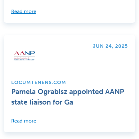
Read more
JUN 24, 2025
LOCUMTENENS.COM
Pamela Ograbisz appointed AANP
state liaison for Ga
Read more