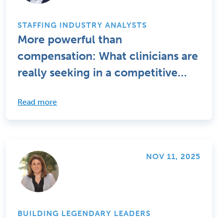
STAFFING INDUSTRY ANALYSTS
More powerful than
compensation: What clinicians are
really seeking in a competitive
talent market
Read more
NOV 11, 2025
BUILDING LEGENDARY LEADERS