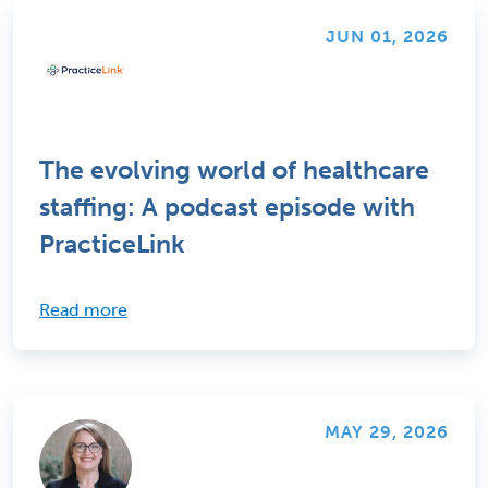
JUN 01, 2026
The evolving world of healthcare
staffing: A podcast episode with
PracticeLink
Read more
MAY 29, 2026