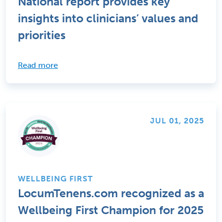
National report provides key
insights into clinicians’ values and
priorities
Read more
JUL 01, 2025
WELLBEING FIRST
LocumTenens.com recognized as a
Wellbeing First Champion for 2025