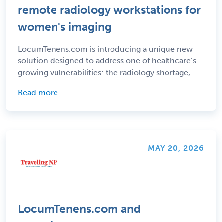
remote radiology workstations for
women's imaging
LocumTenens.com is introducing a unique new
solution designed to address one of healthcare’s
growing vulnerabilities: the radiology shortage,
particularly in women’s imaging. Through its
Read more
remote care initiative LT Telehealth,
LocumTenens.com supplies and maintains remote
radiology workstations for women's imaging
programs poised to meet all necessary regulatory
requirements.
MAY 20, 2026
LocumTenens.com and