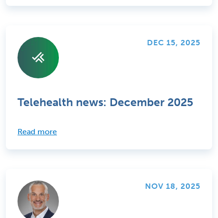
DEC 15, 2025
Telehealth news: December 2025
Read more
NOV 18, 2025