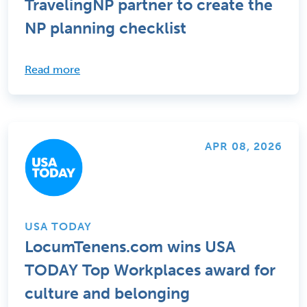
TravelingNP partner to create the
NP planning checklist
Read more
APR 08, 2026
USA TODAY
LocumTenens.com wins USA
TODAY Top Workplaces award for
culture and belonging