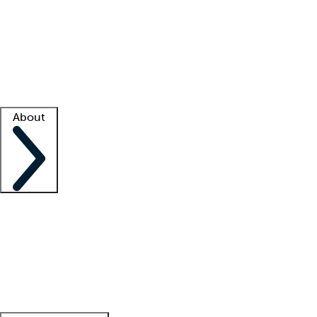
What is locum tenens?
How does your job board work?
Find
a recruiter
Facility support
Facility resources
Success stories
About
Company
About us
Contact us
Awards
Culture
Careers -
We're hiring!
Service promise
Corporate
giving
Leadership team