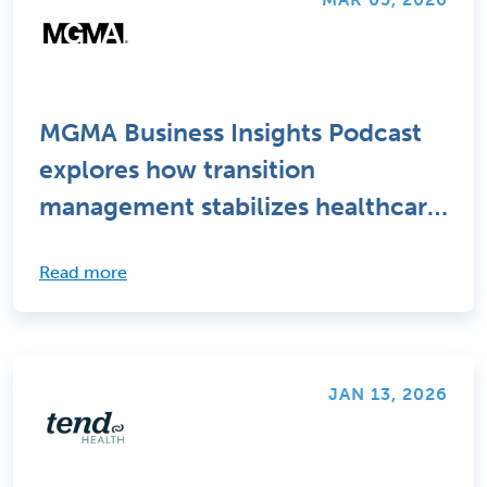
MGMA Business Insights Podcast
explores how transition
management stabilizes healthcare
staffing changes
Read more
JAN 13, 2026