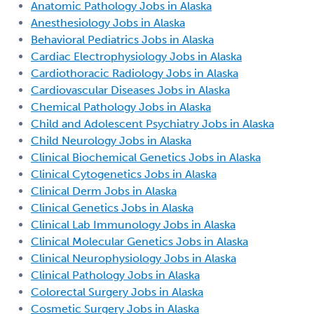
Anatomic Pathology Jobs in Alaska
Anesthesiology Jobs in Alaska
Behavioral Pediatrics Jobs in Alaska
Cardiac Electrophysiology Jobs in Alaska
Cardiothoracic Radiology Jobs in Alaska
Cardiovascular Diseases Jobs in Alaska
Chemical Pathology Jobs in Alaska
Child and Adolescent Psychiatry Jobs in Alaska
Child Neurology Jobs in Alaska
Clinical Biochemical Genetics Jobs in Alaska
Clinical Cytogenetics Jobs in Alaska
Clinical Derm Jobs in Alaska
Clinical Genetics Jobs in Alaska
Clinical Lab Immunology Jobs in Alaska
Clinical Molecular Genetics Jobs in Alaska
Clinical Neurophysiology Jobs in Alaska
Clinical Pathology Jobs in Alaska
Colorectal Surgery Jobs in Alaska
Cosmetic Surgery Jobs in Alaska