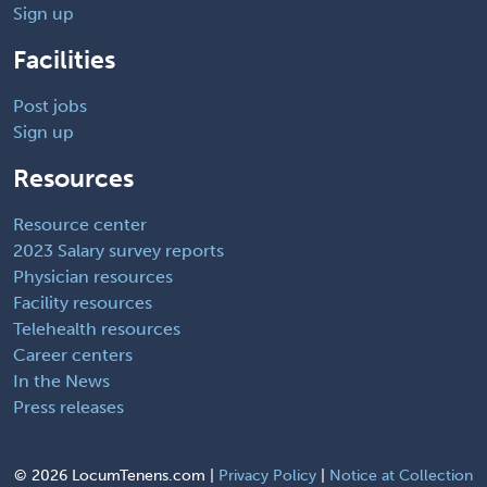
Sign up
Facilities
Post jobs
Sign up
Resources
Resource center
2023 Salary survey reports
Physician resources
Facility resources
Telehealth resources
Career centers
In the News
Press releases
©
2026 LocumTenens.com |
Privacy Policy
|
Notice at Collection