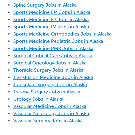
Spine Surgery Jobs in Alaska
Sports Medicine EM Jobs in Alaska
Sports Medicine FP Jobs in Alaska
Sports Medicine IM Jobs in Alaska
Sports Medicine Orthopedics Jobs in Alaska
Sports Medicine Pediatric Jobs in Alaska
Sports Medicine PMR Jobs in Alaska
Surgical Critical Care Jobs in Alaska
Surgical Oncology Jobs in Alaska
Thoracic Surgery Jobs in Alaska
Transfusion Medicine Jobs in Alaska
Transplant Surgery Jobs in Alaska
Trauma Surgery Jobs in Alaska
Urology Jobs in Alaska
Vascular Medicine Jobs in Alaska
Vascular Neurology Jobs in Alaska
Vascular Surgery Jobs in Alaska