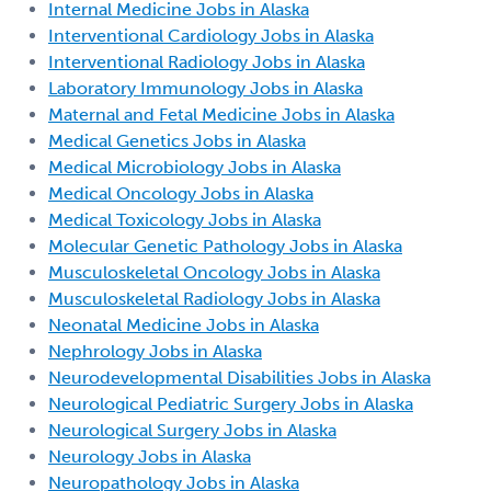
Internal Medicine Jobs in Alaska
Interventional Cardiology Jobs in Alaska
Interventional Radiology Jobs in Alaska
Laboratory Immunology Jobs in Alaska
Maternal and Fetal Medicine Jobs in Alaska
Medical Genetics Jobs in Alaska
Medical Microbiology Jobs in Alaska
Medical Oncology Jobs in Alaska
Medical Toxicology Jobs in Alaska
Molecular Genetic Pathology Jobs in Alaska
Musculoskeletal Oncology Jobs in Alaska
Musculoskeletal Radiology Jobs in Alaska
Neonatal Medicine Jobs in Alaska
Nephrology Jobs in Alaska
Neurodevelopmental Disabilities Jobs in Alaska
Neurological Pediatric Surgery Jobs in Alaska
Neurological Surgery Jobs in Alaska
Neurology Jobs in Alaska
Neuropathology Jobs in Alaska