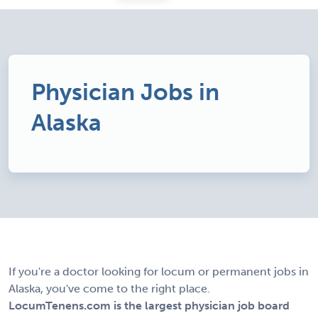
Physician Jobs in
Alaska
If you're a doctor looking for locum or permanent jobs in
Alaska, you've come to the right place.
LocumTenens.com is the largest physician job board