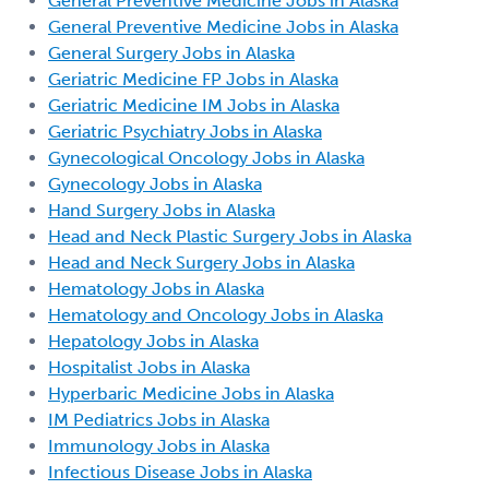
General Preventive Medicine Jobs in Alaska
General Preventive Medicine Jobs in Alaska
General Surgery Jobs in Alaska
Geriatric Medicine FP Jobs in Alaska
Geriatric Medicine IM Jobs in Alaska
Geriatric Psychiatry Jobs in Alaska
Gynecological Oncology Jobs in Alaska
Gynecology Jobs in Alaska
Hand Surgery Jobs in Alaska
Head and Neck Plastic Surgery Jobs in Alaska
Head and Neck Surgery Jobs in Alaska
Hematology Jobs in Alaska
Hematology and Oncology Jobs in Alaska
Hepatology Jobs in Alaska
Hospitalist Jobs in Alaska
Hyperbaric Medicine Jobs in Alaska
IM Pediatrics Jobs in Alaska
Immunology Jobs in Alaska
Infectious Disease Jobs in Alaska