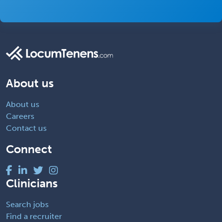
About us
About us
Careers
Contact us
Connect
Clinicians
Search jobs
Find a recruiter