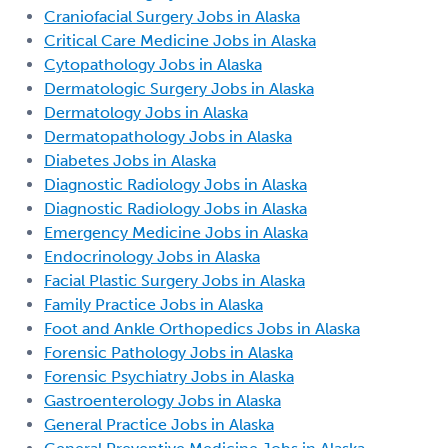
Craniofacial Surgery Jobs in Alaska
Critical Care Medicine Jobs in Alaska
Cytopathology Jobs in Alaska
Dermatologic Surgery Jobs in Alaska
Dermatology Jobs in Alaska
Dermatopathology Jobs in Alaska
Diabetes Jobs in Alaska
Diagnostic Radiology Jobs in Alaska
Diagnostic Radiology Jobs in Alaska
Emergency Medicine Jobs in Alaska
Endocrinology Jobs in Alaska
Facial Plastic Surgery Jobs in Alaska
Family Practice Jobs in Alaska
Foot and Ankle Orthopedics Jobs in Alaska
Forensic Pathology Jobs in Alaska
Forensic Psychiatry Jobs in Alaska
Gastroenterology Jobs in Alaska
General Practice Jobs in Alaska