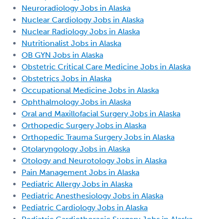
Neuroradiology Jobs in Alaska
Nuclear Cardiology Jobs in Alaska
Nuclear Radiology Jobs in Alaska
Nutritionalist Jobs in Alaska
OB GYN Jobs in Alaska
Obstetric Critical Care Medicine Jobs in Alaska
Obstetrics Jobs in Alaska
Occupational Medicine Jobs in Alaska
Ophthalmology Jobs in Alaska
Oral and Maxillofacial Surgery Jobs in Alaska
Orthopedic Surgery Jobs in Alaska
Orthopedic Trauma Surgery Jobs in Alaska
Otolaryngology Jobs in Alaska
Otology and Neurotology Jobs in Alaska
Pain Management Jobs in Alaska
Pediatric Allergy Jobs in Alaska
Pediatric Anesthesiology Jobs in Alaska
Pediatric Cardiology Jobs in Alaska