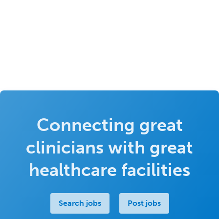
Connecting great
clinicians with great
healthcare facilities
Search jobs
Post jobs