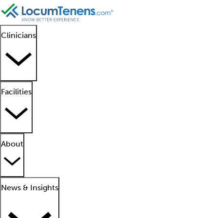
Clinicians
Facilities
About
News & Insights