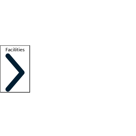
recruitment teams
Clinician resources
Getting started
What is locum tenens?
How does your job board work?
Find
a recruiter
Facilities
Staffing solutions
LT Solution Suite
Telehealth
Getting started