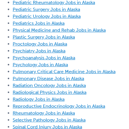
Pediatric Rheumatology Jobs in Alaska
Pediatric Surgery Jobs in Alaska
Pediatric Urology Jobs in Alaska
Pediatrics Jobs in Alaska
Physical Medicine and Rehab Jobs in Alaska
Plastic Surgery Jobs in Alaska
Proctology Jobs in Alaska
Psychiatry Jobs in Alaska
Psychoanalysis Jobs in Alaska
Psychology Jobs in Alaska
Pulmonary Critical Care Medicine Jobs in Alaska
Pulmonary Disease Jobs in Alaska
Radiation Oncology Jobs in Alaska
Radiological Physics Jobs in Alaska
Radiology Jobs in Alaska
Reproductive Endocrinology Jobs in Alaska
Rheumatology Jobs in Alaska
Selective Pathology Jobs in Alaska
Spinal Cord Injury Jobs in Alaska