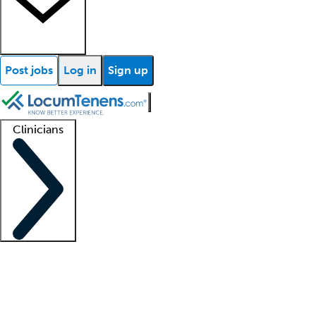
Post jobs
Log in
Sign up
Clinicians
Clinician support
Advanced practitioners
Residents and fellows
About our