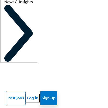
News & Insights
Locum insights
Know Better Blog
News
Research reports
Post jobs
Log in
Sign up