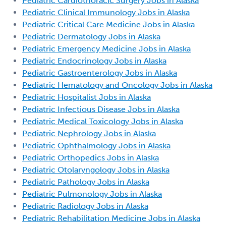
Pediatric Cardiothoracic Surgery Jobs in Alaska
Pediatric Clinical Immunology Jobs in Alaska
Pediatric Critical Care Medicine Jobs in Alaska
Pediatric Dermatology Jobs in Alaska
Pediatric Emergency Medicine Jobs in Alaska
Pediatric Endocrinology Jobs in Alaska
Pediatric Gastroenterology Jobs in Alaska
Pediatric Hematology and Oncology Jobs in Alaska
Pediatric Hospitalist Jobs in Alaska
Pediatric Infectious Disease Jobs in Alaska
Pediatric Medical Toxicology Jobs in Alaska
Pediatric Nephrology Jobs in Alaska
Pediatric Ophthalmology Jobs in Alaska
Pediatric Orthopedics Jobs in Alaska
Pediatric Otolaryngology Jobs in Alaska
Pediatric Pathology Jobs in Alaska
Pediatric Pulmonology Jobs in Alaska
Pediatric Radiology Jobs in Alaska
Pediatric Rehabilitation Medicine Jobs in Alaska