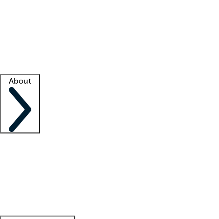
What is locum tenens?
How does your job board work?
Find
a recruiter
Facility support
Facility resources
Success stories
About
Company
About us
Contact us
Awards
Culture
Careers -
We're hiring!
Service promise
Corporate
giving
Leadership team