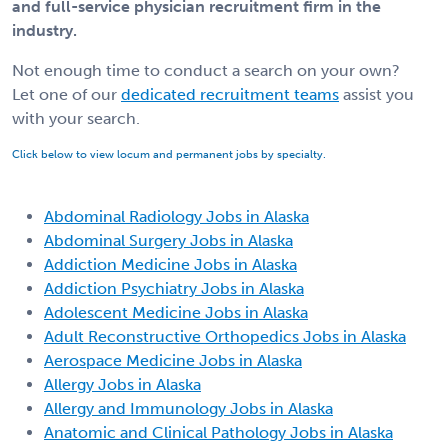
and full-service physician recruitment firm in the
industry.
Not enough time to conduct a search on your own?
Let one of our
dedicated recruitment teams
assist you
with your search.
Click below to view locum and permanent jobs by specialty.
Abdominal Radiology Jobs in Alaska
Abdominal Surgery Jobs in Alaska
Addiction Medicine Jobs in Alaska
Addiction Psychiatry Jobs in Alaska
Adolescent Medicine Jobs in Alaska
Adult Reconstructive Orthopedics Jobs in Alaska
Aerospace Medicine Jobs in Alaska
Allergy Jobs in Alaska
Allergy and Immunology Jobs in Alaska
Anatomic and Clinical Pathology Jobs in Alaska