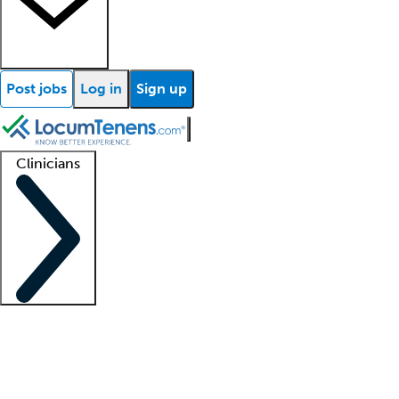
Post jobs
Log in
Sign up
Clinicians
Clinician support
Advanced practitioners
Residents and fellows
About our