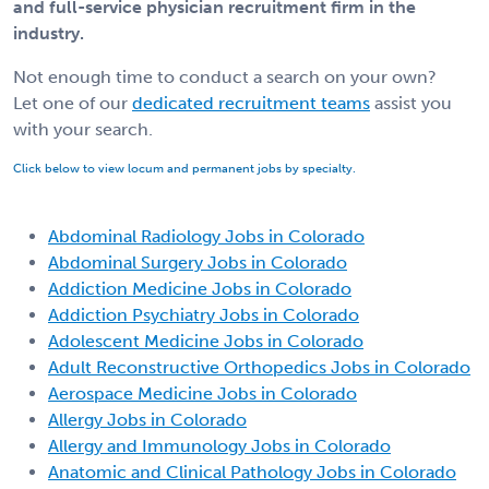
and full-service physician recruitment firm in the
industry.
Not enough time to conduct a search on your own?
Let one of our
dedicated recruitment teams
assist you
with your search.
Click below to view locum and permanent jobs by specialty.
Abdominal Radiology Jobs in Colorado
Abdominal Surgery Jobs in Colorado
Addiction Medicine Jobs in Colorado
Addiction Psychiatry Jobs in Colorado
Adolescent Medicine Jobs in Colorado
Adult Reconstructive Orthopedics Jobs in Colorado
Aerospace Medicine Jobs in Colorado
Allergy Jobs in Colorado
Allergy and Immunology Jobs in Colorado
Anatomic and Clinical Pathology Jobs in Colorado