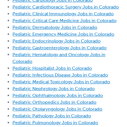
Pediatric Cardiology Jobs in Colorado
Pediatric Cardiothoracic Surgery Jobs in Colorado
Pediatric Clinical Immunology Jobs in Colorado
Pediatric Critical Care Medicine Jobs in Colorado
Pediatric Dermatology Jobs in Colorado
Pediatric Emergency Medicine Jobs in Colorado
Pediatric Endocrinology Jobs in Colorado
Pediatric Gastroenterology Jobs in Colorado
Pediatric Hematology and Oncology Jobs in
Colorado
Pediatric Hospitalist Jobs in Colorado
Pediatric Infectious Disease Jobs in Colorado
Pediatric Medical Toxicology Jobs in Colorado
Pediatric Nephrology Jobs in Colorado
Pediatric Ophthalmology Jobs in Colorado
Pediatric Orthopedics Jobs in Colorado
Pediatric Otolaryngology Jobs in Colorado
Pediatric Pathology Jobs in Colorado
Pediatric Pulmonology Jobs in Colorado