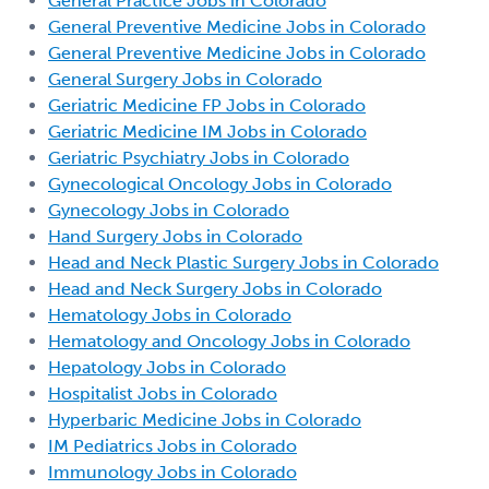
General Practice Jobs in Colorado
General Preventive Medicine Jobs in Colorado
General Preventive Medicine Jobs in Colorado
General Surgery Jobs in Colorado
Geriatric Medicine FP Jobs in Colorado
Geriatric Medicine IM Jobs in Colorado
Geriatric Psychiatry Jobs in Colorado
Gynecological Oncology Jobs in Colorado
Gynecology Jobs in Colorado
Hand Surgery Jobs in Colorado
Head and Neck Plastic Surgery Jobs in Colorado
Head and Neck Surgery Jobs in Colorado
Hematology Jobs in Colorado
Hematology and Oncology Jobs in Colorado
Hepatology Jobs in Colorado
Hospitalist Jobs in Colorado
Hyperbaric Medicine Jobs in Colorado
IM Pediatrics Jobs in Colorado
Immunology Jobs in Colorado