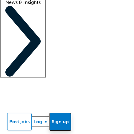
News & Insights
Locum insights
Know Better Blog
News
Research reports
Post jobs
Log in
Sign up