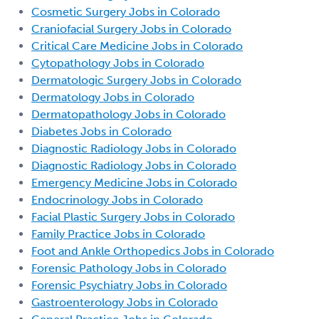
Cosmetic Surgery Jobs in Colorado
Craniofacial Surgery Jobs in Colorado
Critical Care Medicine Jobs in Colorado
Cytopathology Jobs in Colorado
Dermatologic Surgery Jobs in Colorado
Dermatology Jobs in Colorado
Dermatopathology Jobs in Colorado
Diabetes Jobs in Colorado
Diagnostic Radiology Jobs in Colorado
Diagnostic Radiology Jobs in Colorado
Emergency Medicine Jobs in Colorado
Endocrinology Jobs in Colorado
Facial Plastic Surgery Jobs in Colorado
Family Practice Jobs in Colorado
Foot and Ankle Orthopedics Jobs in Colorado
Forensic Pathology Jobs in Colorado
Forensic Psychiatry Jobs in Colorado
Gastroenterology Jobs in Colorado