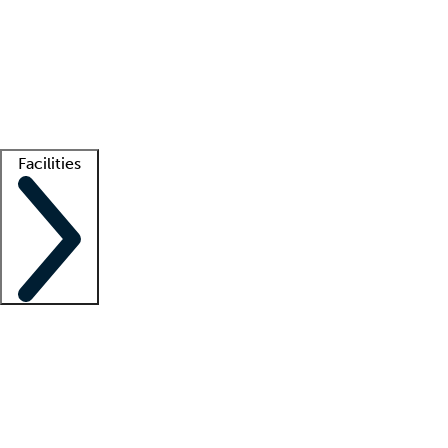
recruitment teams
Clinician resources
Getting started
What is locum tenens?
How does your job board work?
Find
a recruiter
Facilities
Staffing solutions
LT Solution Suite
Telehealth
Getting started