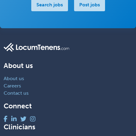
Search jobs
Post jobs
About us
About us
Careers
Contact us
Connect
Clinicians