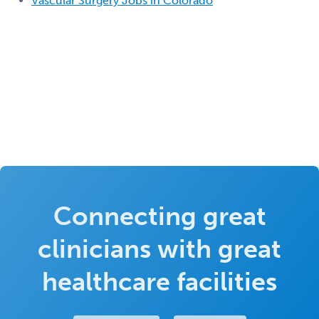
Vascular Surgery Jobs in Colorado
Connecting great
clinicians with great
healthcare facilities