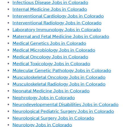
Infectious Disease Jobs in Colorado
Internal Medicine Jobs in Colorado
Interventional Cardiology Jobs in Colorado
Interventional Radiology Jobs in Colorado
Laboratory Immunology Jobs in Colorado
Maternal and Fetal Medicine Jobs in Colorado
Medical Genetics Jobs in Colorado
Medical Microbiology Jobs in Colorado
Medical Oncology Jobs in Colorado
Medical Toxicology Jobs in Colorado
Molecular Genetic Pathology Jobs in Colorado
Musculoskeletal Oncology Jobs in Colorado
Musculoskeletal Radiology Jobs in Colorado
Neonatal Medicine Jobs in Colorado
Nephrology Jobs in Colorado
Neurodevelopmental Disabilities Jobs in Colorado
Neurological Pediatric Surgery Jobs in Colorado
Neurological Surgery Jobs in Colorado
Neurology Jobs in Colorado