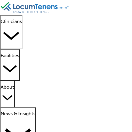
Clinicians
Facilities
About
News & Insights