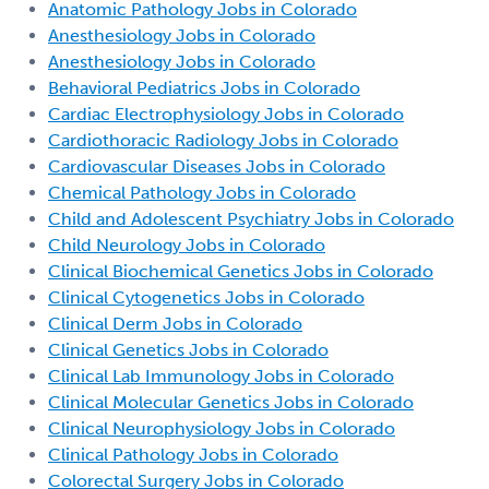
Anatomic Pathology Jobs in Colorado
Anesthesiology Jobs in Colorado
Anesthesiology Jobs in Colorado
Behavioral Pediatrics Jobs in Colorado
Cardiac Electrophysiology Jobs in Colorado
Cardiothoracic Radiology Jobs in Colorado
Cardiovascular Diseases Jobs in Colorado
Chemical Pathology Jobs in Colorado
Child and Adolescent Psychiatry Jobs in Colorado
Child Neurology Jobs in Colorado
Clinical Biochemical Genetics Jobs in Colorado
Clinical Cytogenetics Jobs in Colorado
Clinical Derm Jobs in Colorado
Clinical Genetics Jobs in Colorado
Clinical Lab Immunology Jobs in Colorado
Clinical Molecular Genetics Jobs in Colorado
Clinical Neurophysiology Jobs in Colorado
Clinical Pathology Jobs in Colorado
Colorectal Surgery Jobs in Colorado