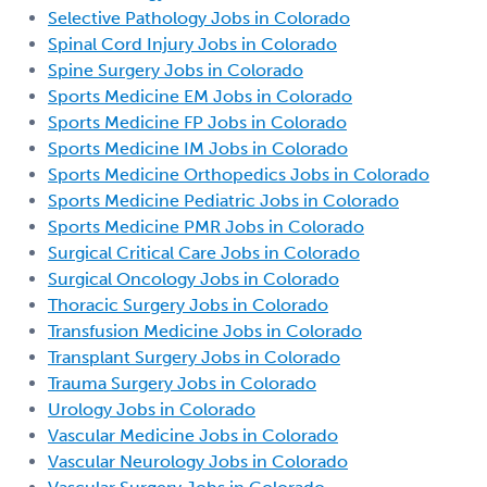
Selective Pathology Jobs in Colorado
Spinal Cord Injury Jobs in Colorado
Spine Surgery Jobs in Colorado
Sports Medicine EM Jobs in Colorado
Sports Medicine FP Jobs in Colorado
Sports Medicine IM Jobs in Colorado
Sports Medicine Orthopedics Jobs in Colorado
Sports Medicine Pediatric Jobs in Colorado
Sports Medicine PMR Jobs in Colorado
Surgical Critical Care Jobs in Colorado
Surgical Oncology Jobs in Colorado
Thoracic Surgery Jobs in Colorado
Transfusion Medicine Jobs in Colorado
Transplant Surgery Jobs in Colorado
Trauma Surgery Jobs in Colorado
Urology Jobs in Colorado
Vascular Medicine Jobs in Colorado
Vascular Neurology Jobs in Colorado