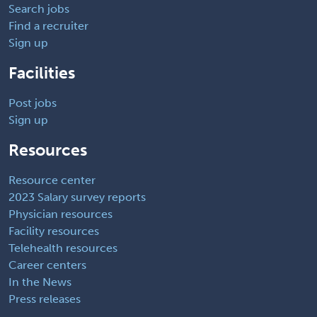
Search jobs
Find a recruiter
Sign up
Facilities
Post jobs
Sign up
Resources
Resource center
2023 Salary survey reports
Physician resources
Facility resources
Telehealth resources
Career centers
In the News
Press releases