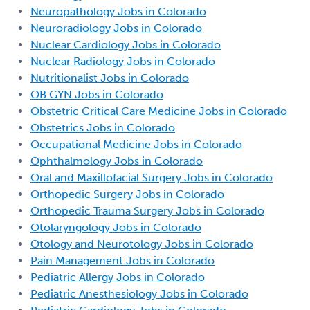
Neuropathology Jobs in Colorado
Neuroradiology Jobs in Colorado
Nuclear Cardiology Jobs in Colorado
Nuclear Radiology Jobs in Colorado
Nutritionalist Jobs in Colorado
OB GYN Jobs in Colorado
Obstetric Critical Care Medicine Jobs in Colorado
Obstetrics Jobs in Colorado
Occupational Medicine Jobs in Colorado
Ophthalmology Jobs in Colorado
Oral and Maxillofacial Surgery Jobs in Colorado
Orthopedic Surgery Jobs in Colorado
Orthopedic Trauma Surgery Jobs in Colorado
Otolaryngology Jobs in Colorado
Otology and Neurotology Jobs in Colorado
Pain Management Jobs in Colorado
Pediatric Allergy Jobs in Colorado
Pediatric Anesthesiology Jobs in Colorado