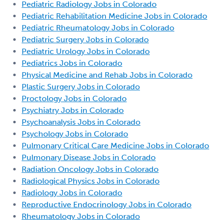
Pediatric Radiology Jobs in Colorado
Pediatric Rehabilitation Medicine Jobs in Colorado
Pediatric Rheumatology Jobs in Colorado
Pediatric Surgery Jobs in Colorado
Pediatric Urology Jobs in Colorado
Pediatrics Jobs in Colorado
Physical Medicine and Rehab Jobs in Colorado
Plastic Surgery Jobs in Colorado
Proctology Jobs in Colorado
Psychiatry Jobs in Colorado
Psychoanalysis Jobs in Colorado
Psychology Jobs in Colorado
Pulmonary Critical Care Medicine Jobs in Colorado
Pulmonary Disease Jobs in Colorado
Radiation Oncology Jobs in Colorado
Radiological Physics Jobs in Colorado
Radiology Jobs in Colorado
Reproductive Endocrinology Jobs in Colorado
Rheumatology Jobs in Colorado