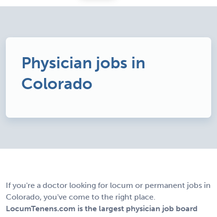
Physician jobs in
Colorado
If you're a doctor looking for locum or permanent jobs in
Colorado, you've come to the right place.
LocumTenens.com is the largest physician job board