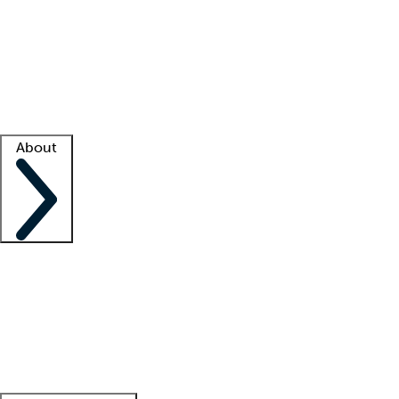
What is locum tenens?
How does your job board work?
Find
a recruiter
Facility support
Facility resources
Success stories
About
Company
About us
Contact us
Awards
Culture
Careers -
We're hiring!
Service promise
Corporate
giving
Leadership team