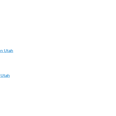
in Utah
 Utah