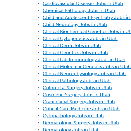
Cardiovascular Diseases Jobs in Utah
Chemical Pathology Jobs in Utah
Child and Adolescent Psychiatry Jobs in
Child Neurology Jobs in Utah
Clinical Biochemical Genetics Jobs in U
Clinical Cytogenetics Jobs in Utah
Clinical Derm Jobs in Utah
Clinical Genetics Jobs in Utah
Clinical Lab Immunology Jobs in Utah
Clinical Molecular Genetics Jobs in Utah
Clinical Neurophysiology Jobs in Utah
Clinical Pathology Jobs in Utah
Colorectal Surgery Jobs in Utah
Cosmetic Surgery Jobs in Utah
Craniofacial Surgery Jobs in Utah
Critical Care Medicine Jobs in Utah
Cytopathology Jobs in Utah
Dermatologic Surgery Jobs in Utah
Dermatology Jobs in Utah