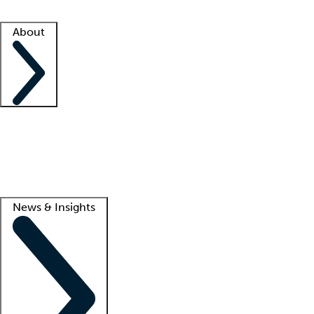
Facility resources
Success stories
About
Company
About us
Contact us
Awards
Culture
Careers -
We're hiring!
Service promise
Corporate giving
Lead
News & Insights