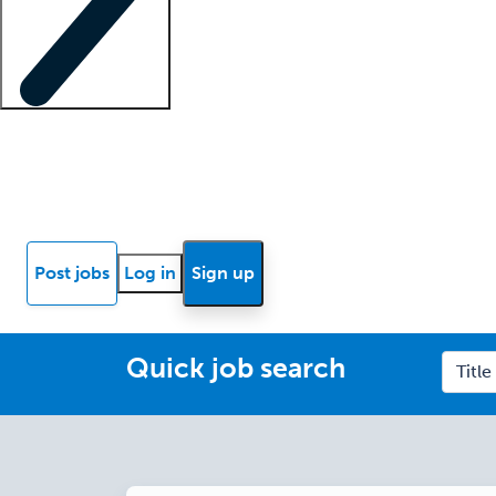
Locum insights
Know Better Blog
News
Research reports
Post jobs
Log in
Sign up
Quick job search