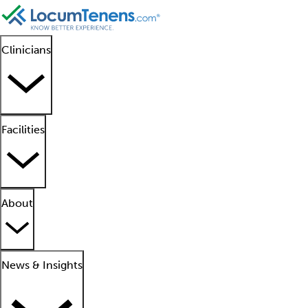
Clinicians
Facilities
About
News & Insights