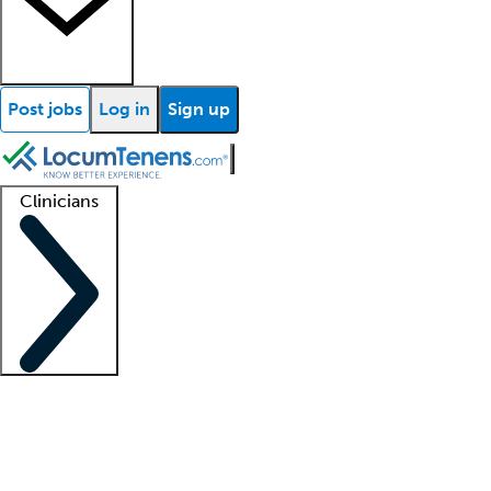
Post jobs
Log in
Sign up
Clinicians
Clinician support
Advanced practitioners
Residents and fellows
About our recr