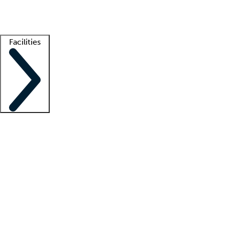
Getting started
What is locum tenens?
How does your job board work?
Find 
Facilities
Staffing solutions
LT Solution Suite
Telehealth
Getting started
What is locum tenens?
How does your job board work?
Find 
Facility support