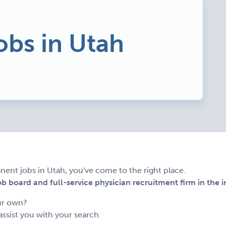
obs in Utah
nent jobs in Utah, you've come to the right place.
 board and full-service physician recruitment firm in the i
ur own?
assist you with your search.