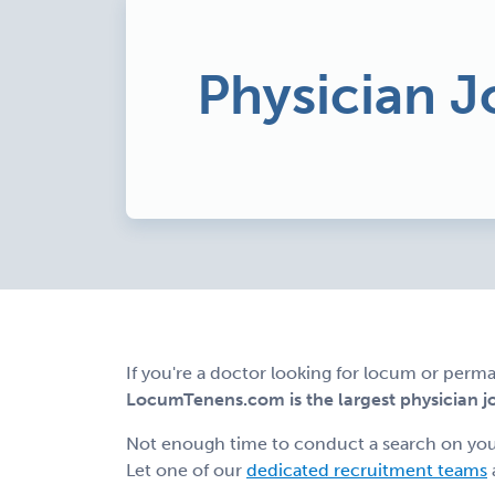
Physician J
If you're a doctor looking for locum or perma
LocumTenens.com is the largest physician job
Not enough time to conduct a search on yo
Let one of our
dedicated recruitment teams