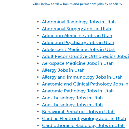
Click below to view locum and permanent jobs by specialty.
Abdominal Radiology Jobs in Utah
Abdominal Surgery Jobs in Utah
Addiction Medicine Jobs in Utah
Addiction Psychiatry Jobs in Utah
Adolescent Medicine Jobs in Utah
Adult Reconstructive Orthopedics Jobs 
Aerospace Medicine Jobs in Utah
Allergy Jobs in Utah
Allergy and Immunology Jobs in Utah
Anatomic and Clinical Pathology Jobs in
Anatomic Pathology Jobs in Utah
Anesthesiology Jobs in Utah
Anesthesiology Jobs in Utah
Behavioral Pediatrics Jobs in Utah
Cardiac Electrophysiology Jobs in Utah
Cardiothoracic Radiology Jobs in Utah