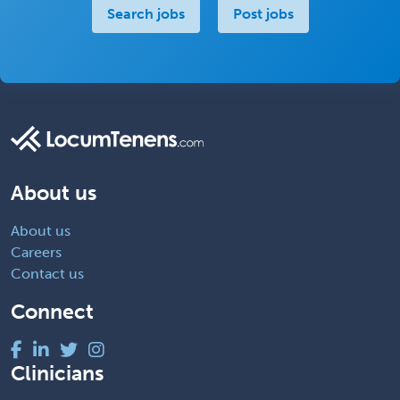
Search jobs
Post jobs
About us
About us
Careers
Contact us
Connect
Clinicians