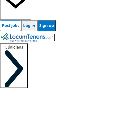
Post jobs
Log in
Sign up
Clinicians
Clinician support
Advanced practitioners
Residents and fellows
About our