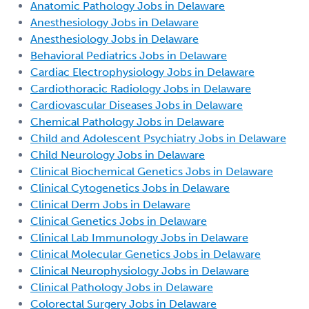
Anatomic Pathology Jobs in Delaware
Anesthesiology Jobs in Delaware
Anesthesiology Jobs in Delaware
Behavioral Pediatrics Jobs in Delaware
Cardiac Electrophysiology Jobs in Delaware
Cardiothoracic Radiology Jobs in Delaware
Cardiovascular Diseases Jobs in Delaware
Chemical Pathology Jobs in Delaware
Child and Adolescent Psychiatry Jobs in Delaware
Child Neurology Jobs in Delaware
Clinical Biochemical Genetics Jobs in Delaware
Clinical Cytogenetics Jobs in Delaware
Clinical Derm Jobs in Delaware
Clinical Genetics Jobs in Delaware
Clinical Lab Immunology Jobs in Delaware
Clinical Molecular Genetics Jobs in Delaware
Clinical Neurophysiology Jobs in Delaware
Clinical Pathology Jobs in Delaware
Colorectal Surgery Jobs in Delaware