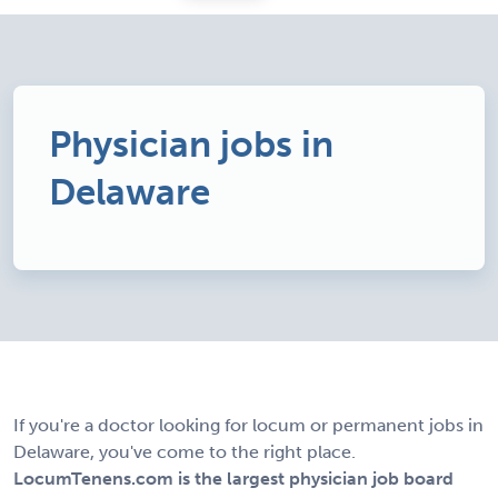
Physician jobs in
Delaware
If you're a doctor looking for locum or permanent jobs in
Delaware, you've come to the right place.
LocumTenens.com is the largest physician job board