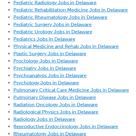
Pediatric Radiology Jobs in Delaware
Pediatric Rehabilitation Medicine Jobs in Delaware
Pediatric Rheumatology Jobs in Delaware
Pediatric Surgery Jobs in Delaware
Pediatric Urology Jobs in Delaware
Pediatrics Jobs in Delaware
Physical Medicine and Rehab Jobs in Delaware
Plastic Surgery Jobs in Delaware
Proctology Jobs in Delaware
Psychiatry Jobs in Delaware
Psychoanalysis Jobs in Delaware
Psychology Jobs in Delaware
Pulmonary Critical Care Medicine Jobs in Delaware
Pulmonary Disease Jobs in Delaware
Radiation Oncology Jobs in Delaware
Radiological Physics Jobs in Delaware
Radiology Jobs in Delaware
Reproductive Endocrinology Jobs in Delaware
Rheumatology Jobs in Delaware