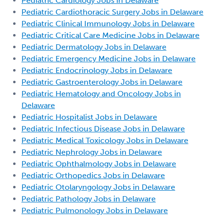
Pediatric Cardiology Jobs in Delaware
Pediatric Cardiothoracic Surgery Jobs in Delaware
Pediatric Clinical Immunology Jobs in Delaware
Pediatric Critical Care Medicine Jobs in Delaware
Pediatric Dermatology Jobs in Delaware
Pediatric Emergency Medicine Jobs in Delaware
Pediatric Endocrinology Jobs in Delaware
Pediatric Gastroenterology Jobs in Delaware
Pediatric Hematology and Oncology Jobs in
Delaware
Pediatric Hospitalist Jobs in Delaware
Pediatric Infectious Disease Jobs in Delaware
Pediatric Medical Toxicology Jobs in Delaware
Pediatric Nephrology Jobs in Delaware
Pediatric Ophthalmology Jobs in Delaware
Pediatric Orthopedics Jobs in Delaware
Pediatric Otolaryngology Jobs in Delaware
Pediatric Pathology Jobs in Delaware
Pediatric Pulmonology Jobs in Delaware