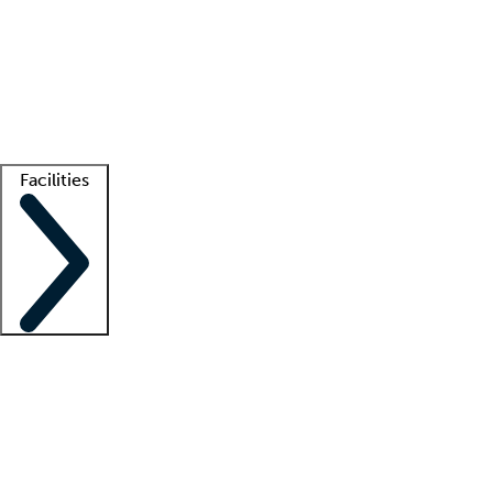
recruitment teams
Clinician resources
Getting started
What is locum tenens?
How does your job board work?
Find
a recruiter
Facilities
Staffing solutions
LT Solution Suite
Telehealth
Getting started