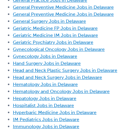
General Practice Jobs in Delaware
General Preventive Medicine Jobs in Delaware
General Preventive Medicine Jobs in Delaware
General Surgery Jobs in Delaware
Geriatric Medicine FP Jobs in Delaware
Geriatric Medicine IM Jobs in Delaware
Geriatric Psychiatry Jobs in Delaware
Gynecological Oncology Jobs in Delaware
Gynecology Jobs in Delaware
Hand Surgery Jobs in Delaware
Head and Neck Plastic Surgery Jobs in Delaware
Head and Neck Surgery Jobs in Delaware
Hematology Jobs in Delaware
Hematology and Oncology Jobs in Delaware
Hepatology Jobs in Delaware
Hospitalist Jobs in Delaware
Hyperbaric Medicine Jobs in Delaware
IM Pediatrics Jobs in Delaware
Immunology Jobs in Delaware