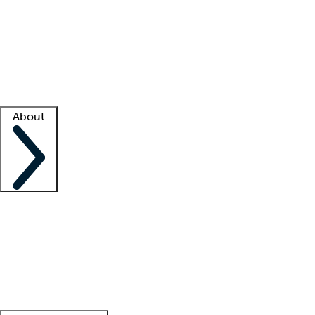
What is locum tenens?
How does your job board work?
Find
a recruiter
Facility support
Facility resources
Success stories
About
Company
About us
Contact us
Awards
Culture
Careers -
We're hiring!
Service promise
Corporate
giving
Leadership team