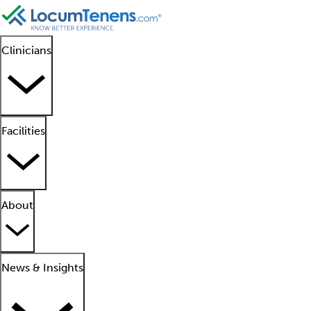
Clinicians
Facilities
About
News & Insights