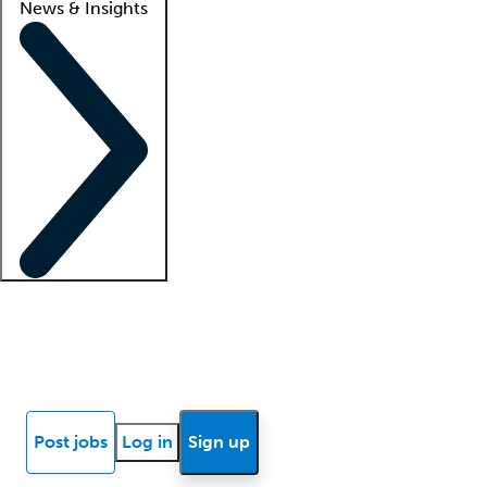
News & Insights
Locum insights
Know Better Blog
News
Research reports
Post jobs
Log in
Sign up