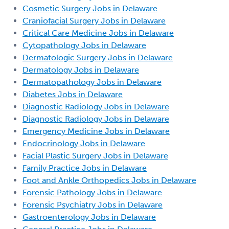
Cosmetic Surgery Jobs in Delaware
Craniofacial Surgery Jobs in Delaware
Critical Care Medicine Jobs in Delaware
Cytopathology Jobs in Delaware
Dermatologic Surgery Jobs in Delaware
Dermatology Jobs in Delaware
Dermatopathology Jobs in Delaware
Diabetes Jobs in Delaware
Diagnostic Radiology Jobs in Delaware
Diagnostic Radiology Jobs in Delaware
Emergency Medicine Jobs in Delaware
Endocrinology Jobs in Delaware
Facial Plastic Surgery Jobs in Delaware
Family Practice Jobs in Delaware
Foot and Ankle Orthopedics Jobs in Delaware
Forensic Pathology Jobs in Delaware
Forensic Psychiatry Jobs in Delaware
Gastroenterology Jobs in Delaware