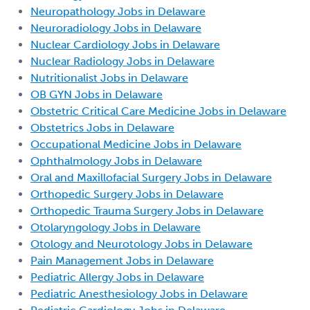
Neuropathology Jobs in Delaware
Neuroradiology Jobs in Delaware
Nuclear Cardiology Jobs in Delaware
Nuclear Radiology Jobs in Delaware
Nutritionalist Jobs in Delaware
OB GYN Jobs in Delaware
Obstetric Critical Care Medicine Jobs in Delaware
Obstetrics Jobs in Delaware
Occupational Medicine Jobs in Delaware
Ophthalmology Jobs in Delaware
Oral and Maxillofacial Surgery Jobs in Delaware
Orthopedic Surgery Jobs in Delaware
Orthopedic Trauma Surgery Jobs in Delaware
Otolaryngology Jobs in Delaware
Otology and Neurotology Jobs in Delaware
Pain Management Jobs in Delaware
Pediatric Allergy Jobs in Delaware
Pediatric Anesthesiology Jobs in Delaware