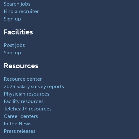
Search jobs
Find a recruiter
Sign up
Facilities
Post jobs
Sign up
Resources
Resource center
2023 Salary survey reports
Physician resources
Facility resources
Telehealth resources
Career centers
In the News
Press releases