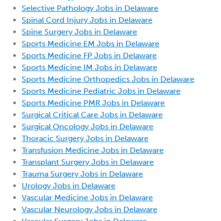
Selective Pathology Jobs in Delaware
Spinal Cord Injury Jobs in Delaware
Spine Surgery Jobs in Delaware
Sports Medicine EM Jobs in Delaware
Sports Medicine FP Jobs in Delaware
Sports Medicine IM Jobs in Delaware
Sports Medicine Orthopedics Jobs in Delaware
Sports Medicine Pediatric Jobs in Delaware
Sports Medicine PMR Jobs in Delaware
Surgical Critical Care Jobs in Delaware
Surgical Oncology Jobs in Delaware
Thoracic Surgery Jobs in Delaware
Transfusion Medicine Jobs in Delaware
Transplant Surgery Jobs in Delaware
Trauma Surgery Jobs in Delaware
Urology Jobs in Delaware
Vascular Medicine Jobs in Delaware
Vascular Neurology Jobs in Delaware