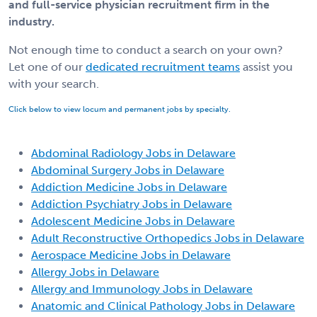
and full-service physician recruitment firm in the
industry.
Not enough time to conduct a search on your own?
Let one of our
dedicated recruitment teams
assist you
with your search.
Click below to view locum and permanent jobs by specialty.
Abdominal Radiology Jobs in Delaware
Abdominal Surgery Jobs in Delaware
Addiction Medicine Jobs in Delaware
Addiction Psychiatry Jobs in Delaware
Adolescent Medicine Jobs in Delaware
Adult Reconstructive Orthopedics Jobs in Delaware
Aerospace Medicine Jobs in Delaware
Allergy Jobs in Delaware
Allergy and Immunology Jobs in Delaware
Anatomic and Clinical Pathology Jobs in Delaware