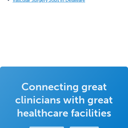
Vascular Surgery Jobs in Delaware
Connecting great
clinicians with great
healthcare facilities