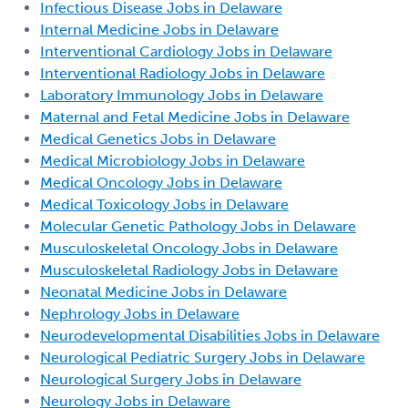
Infectious Disease Jobs in Delaware
Internal Medicine Jobs in Delaware
Interventional Cardiology Jobs in Delaware
Interventional Radiology Jobs in Delaware
Laboratory Immunology Jobs in Delaware
Maternal and Fetal Medicine Jobs in Delaware
Medical Genetics Jobs in Delaware
Medical Microbiology Jobs in Delaware
Medical Oncology Jobs in Delaware
Medical Toxicology Jobs in Delaware
Molecular Genetic Pathology Jobs in Delaware
Musculoskeletal Oncology Jobs in Delaware
Musculoskeletal Radiology Jobs in Delaware
Neonatal Medicine Jobs in Delaware
Nephrology Jobs in Delaware
Neurodevelopmental Disabilities Jobs in Delaware
Neurological Pediatric Surgery Jobs in Delaware
Neurological Surgery Jobs in Delaware
Neurology Jobs in Delaware